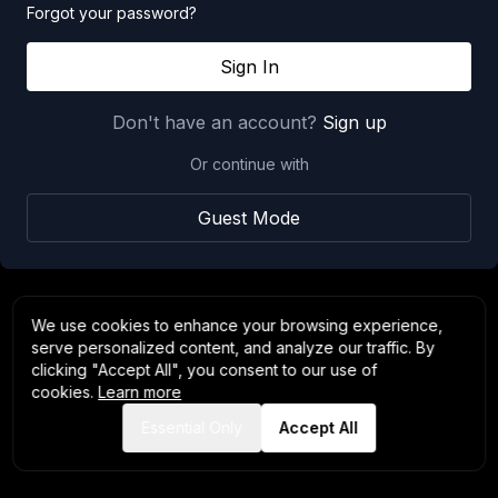
Forgot your password?
Sign In
Don't have an account?
Sign up
Or continue with
Guest Mode
We use cookies to enhance your browsing experience,
serve personalized content, and analyze our traffic. By
clicking "Accept All", you consent to our use of
cookies.
Learn more
Essential Only
Accept All