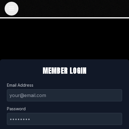
MEMBER LOGIN
Email Address
Password