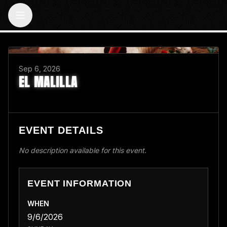
BACK TO EVENTS
Sep 6, 2026
EL MALILLA
EVENT DETAILS
No description available for this event.
EVENT INFORMATION
WHEN
9/6/2026