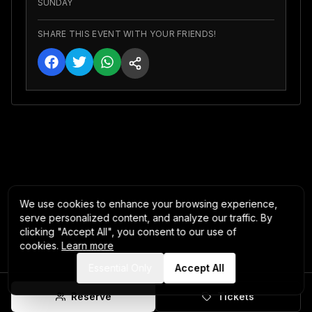
SUNDAY
SHARE THIS EVENT WITH YOUR FRIENDS!
We use cookies to enhance your browsing experience,
serve personalized content, and analyze our traffic. By
clicking "Accept All", you consent to our use of
cookies.
Learn more
Essential Only
Accept All
Reserve
Tickets