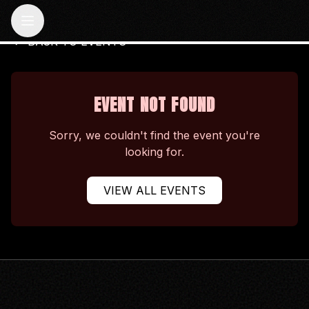
BACK TO EVENTS
EVENT NOT FOUND
Sorry, we couldn't find the event you're
looking for.
VIEW ALL EVENTS