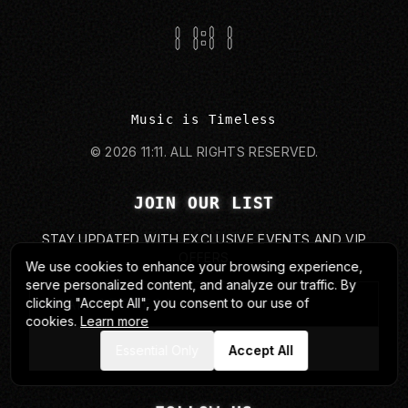
Music is Timeless
©
2026
11:11.
ALL RIGHTS RESERVED.
JOIN OUR LIST
STAY UPDATED WITH EXCLUSIVE EVENTS AND VIP
OFFERS
We use cookies to enhance your browsing experience,
serve personalized content, and analyze our traffic. By
clicking "Accept All", you consent to our use of
cookies.
Learn more
SUBMIT
Essential Only
Accept All